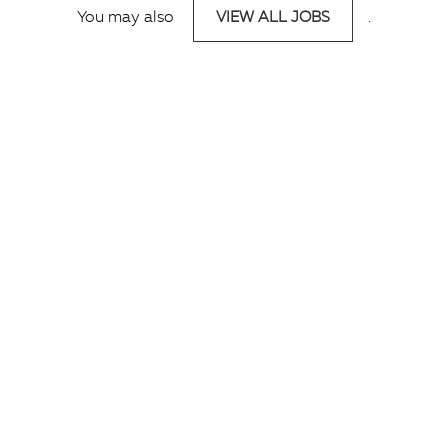
You may also
VIEW ALL JOBS
.