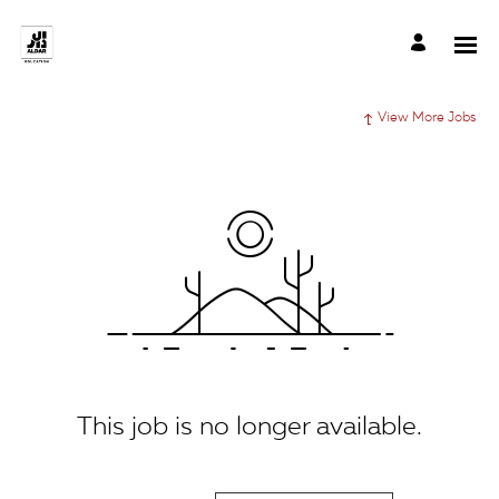
View More Jobs
This job is no longer available.