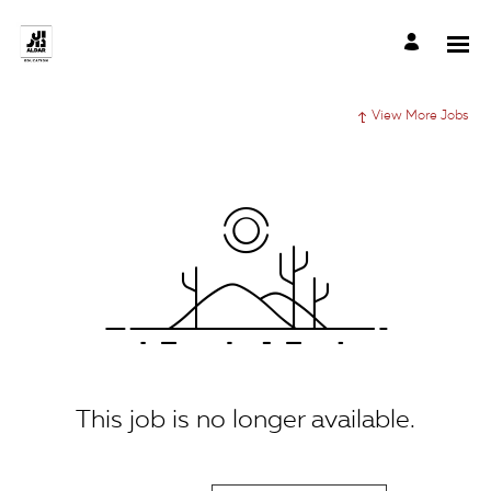
View More Jobs
This job is no longer available.