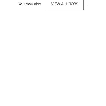
You may also
VIEW ALL JOBS
.