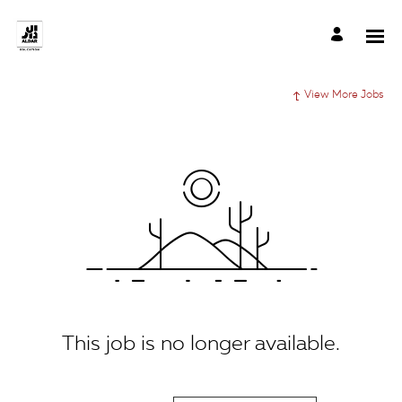
View More Jobs
This job is no longer available.