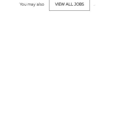
You may also
VIEW ALL JOBS
.